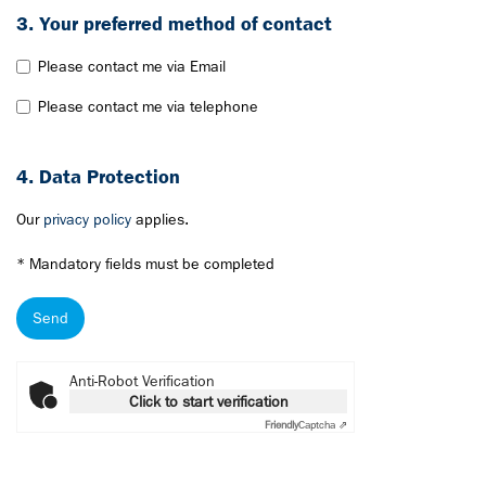
3. Your preferred method of contact
Please contact me via Email
Please contact me via telephone
4. Data Protection
Our
privacy policy
applies.
* Mandatory fields must be completed
Send
Anti-Robot Verification
Click to start verification
Friendly
Captcha ⇗