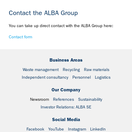
Contact the ALBA Group
You can take up direct contact with the ALBA Group here:
Contact form
Business Areas
Waste management
Recycling
Raw materials
Independent consultancy
Personnel
Logistics
Our Company
Newsroom
References
Sustainability
Investor Relations: ALBA SE
Social Media
Facebook
YouTube
Instagram
LinkedIn