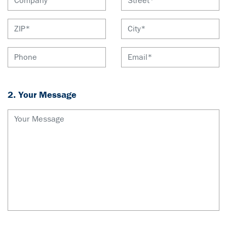
2. Your Message