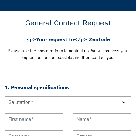
General Contact Request
<p>Your request to</p> Zentrale
Please use the provided form to contact us. We will process your
request as fast as possible and then contact you.
1. Personal specifications