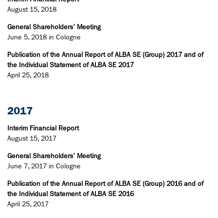
August 15, 2018
General Shareholders' Meeting
June 5, 2018 in Cologne
Publication of the Annual Report of ALBA SE (Group) 2017 and of
the Individual Statement of ALBA SE 2017
April 25, 2018
2017
Interim Financial Report
August 15, 2017
General Shareholders' Meeting
June 7, 2017 in Cologne
Publication of the Annual Report of ALBA SE (Group) 2016 and of
the Individual Statement of ALBA SE 2016
April 25, 2017