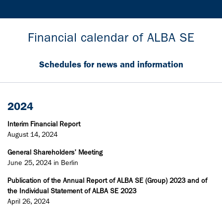
Financial calendar of ALBA SE
Schedules for news and information
2024
Interim Financial Report
August 14, 2024
General Shareholders' Meeting
June 25, 2024 in Berlin
Publication of the Annual Report of ALBA SE (Group) 2023 and of
the Individual Statement of ALBA SE 2023
April 26, 2024