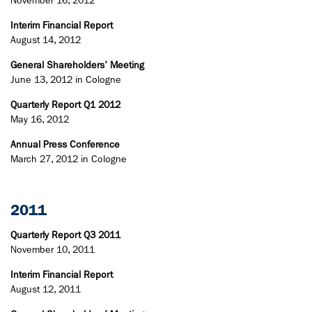
November 16, 2012
Interim Financial Report
August 14, 2012
General Shareholders' Meeting
June 13, 2012 in Cologne
Quarterly Report Q1 2012
May 16, 2012
Annual Press Conference
March 27, 2012 in Cologne
2011
Quarterly Report Q3 2011
November 10, 2011
Interim Financial Report
August 12, 2011