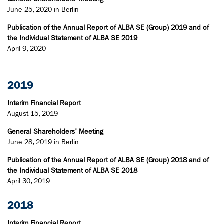
June 25, 2020 in Berlin
Publication of the Annual Report of ALBA SE (Group) 2019 and of
the Individual Statement of ALBA SE 2019
April 9, 2020
2019
Interim Financial Report
August 15, 2019
General Shareholders' Meeting
June 28, 2019 in Berlin
Publication of the Annual Report of ALBA SE (Group) 2018 and of
the Individual Statement of ALBA SE 2018
April 30, 2019​
2018
Interim Financial Report