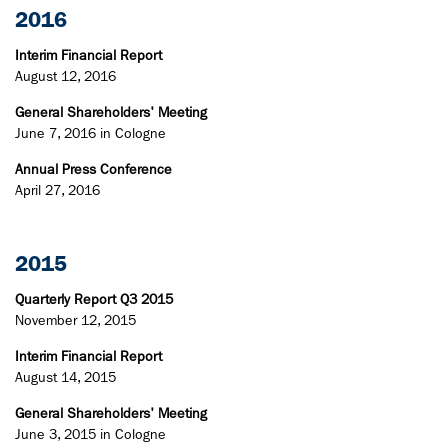
2016
Interim Financial Report
August 12, 2016
General Shareholders' Meeting
June 7, 2016 in Cologne
Annual Press Conference
April 27, 2016
2015
Quarterly Report Q3 2015
November 12, 2015
Interim Financial Report
August 14, 2015
General Shareholders' Meeting
June 3, 2015 in Cologne