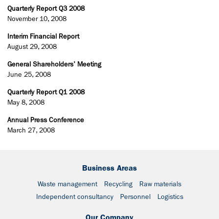
Quarterly Report Q3 2008
November 10, 2008
Interim Financial Report
August 29, 2008
General Shareholders' Meeting
June 25, 2008
Quarterly Report Q1 2008
May 8, 2008
Annual Press Conference
March 27, 2008
Business Areas
Waste management
Recycling
Raw materials
Independent consultancy
Personnel
Logistics
Our Company