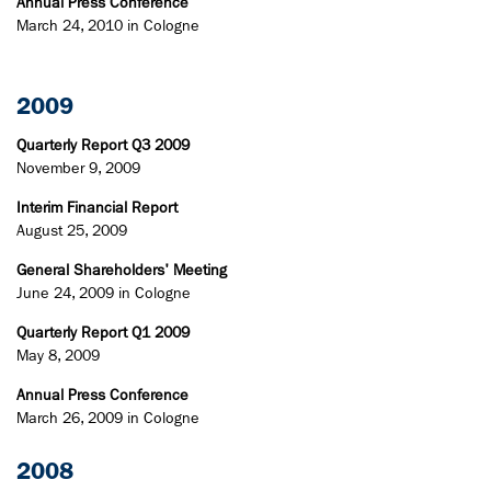
Annual Press Conference
March 24, 2010 in Cologne
2009
Quarterly Report Q3 2009
November 9, 2009
Interim Financial Report
August 25, 2009
General Shareholders' Meeting
June 24, 2009 in Cologne
Quarterly Report Q1 2009
May 8, 2009
Annual Press Conference
March 26, 2009 in Cologne
2008