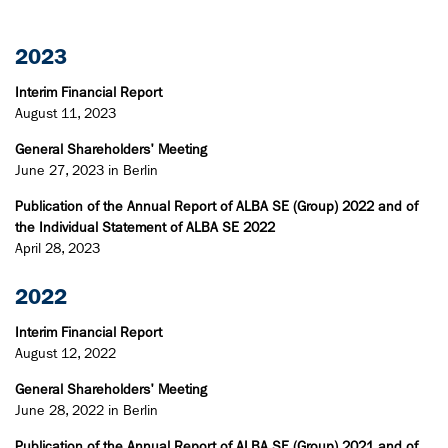
2023
Interim Financial Report
August 11, 2023
General Shareholders' Meeting
June 27, 2023 in Berlin
Publication of the Annual Report of ALBA SE (Group) 2022 and of
the Individual Statement of ALBA SE 2022
April 28, 2023
2022
Interim Financial Report
August 12, 2022
General Shareholders' Meeting
June 28, 2022 in Berlin
Publication of the Annual Report of ALBA SE (Group) 2021 and of