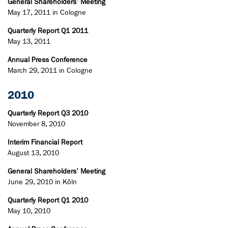
General Shareholders' Meeting
May 17, 2011 in Cologne
Quarterly Report Q1 2011
May 13, 2011
Annual Press Conference
March 29, 2011 in Cologne
2010
Quarterly Report Q3 2010
November 8, 2010
Interim Financial Report
August 13, 2010
General Shareholders' Meeting
June 29, 2010 in Köln
Quarterly Report Q1 2010
May 10, 2010