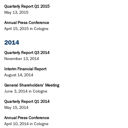
Quarterly Report Q1 2015
May 13, 2015
Annual Press Conference
April 15, 2015 in Cologne
2014
Quarterly Report Q3 2014
November 13, 2014
Interim Financial Report
August 14, 2014
General Shareholders' Meeting
June 3, 2014 in Cologne
Quarterly Report Q1 2014
May 15, 2014
Annual Press Conference
April 10, 2014 in Cologne