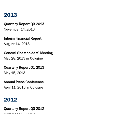
2013
Quarterly Report Q3 2013
November 14, 2013
Interim Financial Report
August 14, 2013
General Shareholders' Meeting
May 28, 2013 in Cologne
Quarterly Report Q1 2013
May 15, 2013
Annual Press Conference
April 11, 2013 in Cologne
2012
Quarterly Report Q3 2012