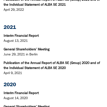
the Individual Statement of ALBA SE 2021
April 29, 2022
2021
Interim Financial Report
August 13, 2021
General Shareholders' Meeting
June 29, 2021 in Berlin
Publication of the Annual Report of ALBA SE (Group) 2020 and of
the Individual Statement of ALBA SE 2020
April 9, 2021
2020
Interim Financial Report
August 14, 2020
General Shareholders' Meeting