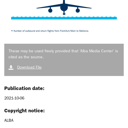
These may be used freely provided that ‘Alba Media Center’ is
cited as the source.
Download File
Publication date:
2021-10-06
Copyright notice:
ALBA