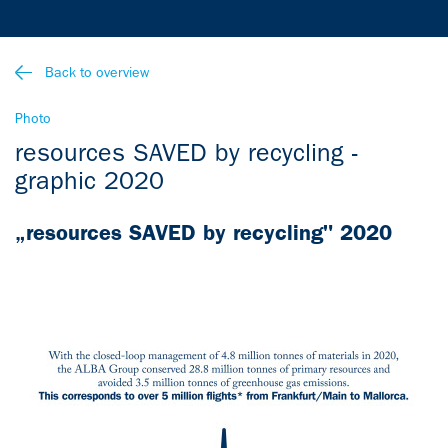
Back to overview
Photo
resources SAVED by recycling -
graphic 2020
„resources SAVED by recycling" 2020