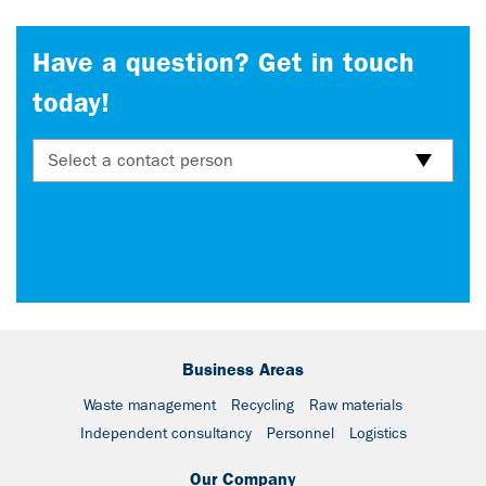
Have a question? Get in touch
today!
Select a contact person
Business Areas
Waste management
Recycling
Raw materials
Independent consultancy
Personnel
Logistics
Our Company