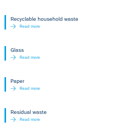
Recyclable household waste
Read more
Glass
Read more
Paper
Read more
Residual waste
Read more