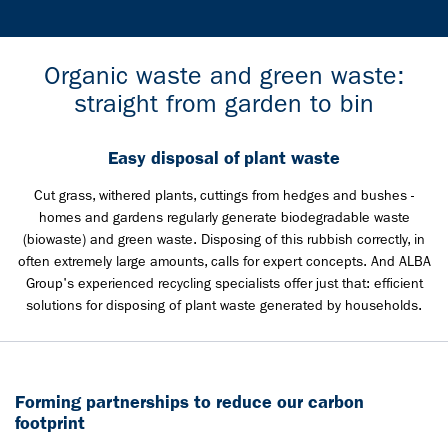
Organic waste and green waste:
straight from garden to bin
Easy disposal of plant waste
Cut grass, withered plants, cuttings from hedges and bushes -
homes and gardens regularly generate biodegradable waste
(biowaste) and green waste. Disposing of this rubbish correctly, in
often extremely large amounts, calls for expert concepts. And ALBA
Group's experienced recycling specialists offer just that: efficient
solutions for disposing of plant waste generated by households.
Forming partnerships to reduce our carbon
footprint