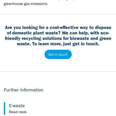
greenhouse gas emissions.
Are you looking for a cost-effective way to dispose
of domestic plant waste? We can help, with eco-
friendly recycling solutions for biowaste and green
waste. To learn more, just get in touch.
Get in touch
Further information
E-waste
Read more