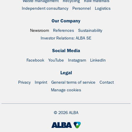
Waste management
Recycling
Raw materials
Independent consultancy
Personnel
Logistics
Our Company
Newsroom
References
Sustainability
Investor Relations: ALBA SE
Social Media
Facebook
YouTube
Instagram
LinkedIn
Legal
Privacy
Imprint
General terms of service
Contact
Manage cookies
© 2026 ALBA