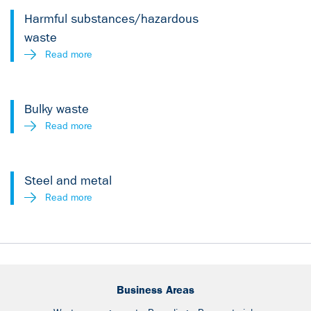
Harmful substances/hazardous
waste
Read more
Bulky waste
Read more
Steel and metal
Read more
Business Areas