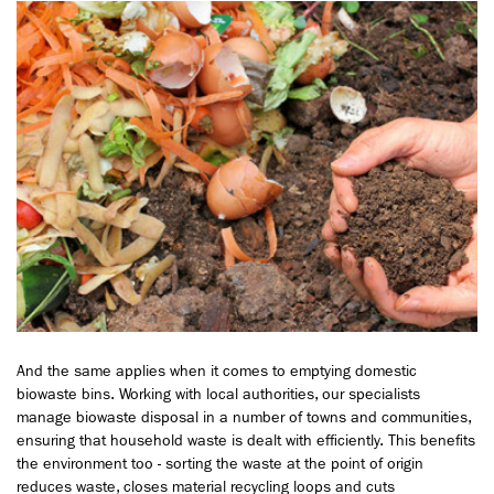
And the same applies when it comes to emptying domestic
biowaste bins. Working with local authorities, our specialists
manage biowaste disposal in a number of towns and communities,
ensuring that household waste is dealt with efficiently. This benefits
the environment too - sorting the waste at the point of origin
reduces waste, closes material recycling loops and cuts