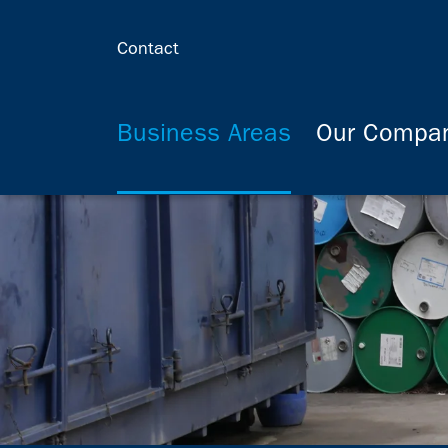
Contact
Business Areas
Our Compa