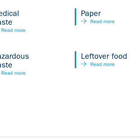
dical
Paper
aste
Read more
Read more
azardous
Leftover food
aste
Read more
Read more