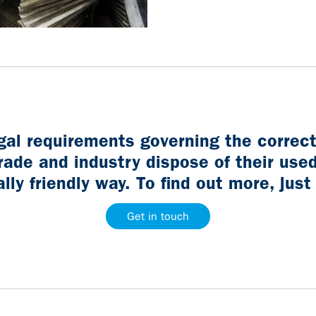
egal requirements governing the correc
rade and industry dispose of their used
ly friendly way. To find out more, just
Get in touch