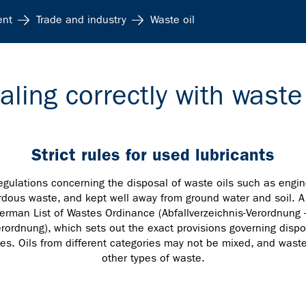
ent
Trade and industry
Waste oil
aling correctly with waste 
Strict rules for used lubricants
egulations concerning the disposal of waste oils such as engin
dous waste, and kept well away from ground water and soil. A d
erman List of Wastes Ordinance (Abfallverzeichnis-Verordnung 
rordnung), which sets out the exact provisions governing dispo
ses. Oils from different categories may not be mixed, and was
other types of waste.