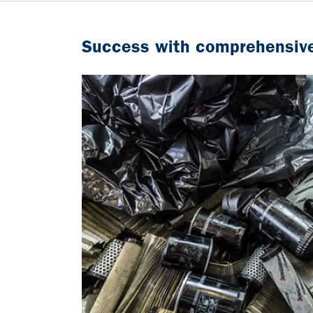
Success with comprehensive