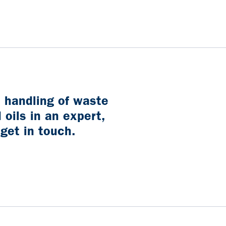
t handling of waste
 oils in an expert,
 get in touch.