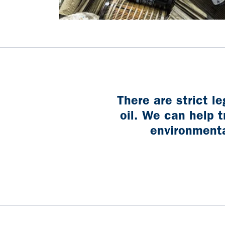
There are strict l
oil. We can help t
environmental