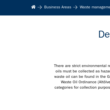
Business Areas
Waste managem
De
There are strict environmental r
oils must be collected as hazar
waste oil can be found in the G
Waste Oil Ordinance (Altölve
categories for collection purpo