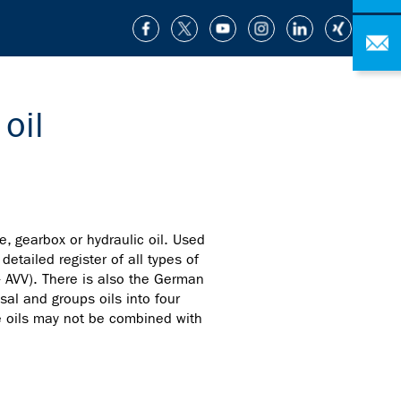
oil
e, gearbox or hydraulic oil. Used
etailed register of all types of
- AVV). There is also the German
sal and groups oils into four
te oils may not be combined with