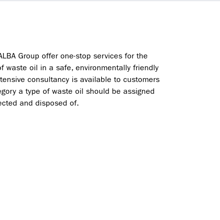
ALBA Group offer one-stop services for the
of waste oil in a safe, environmentally friendly
xtensive consultancy is available to customers
gory a type of waste oil should be assigned
lected and disposed of.