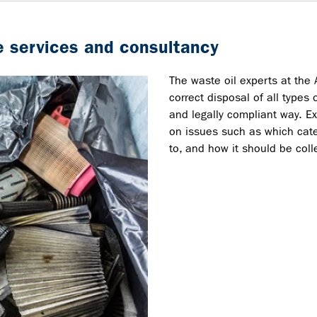
 services and consultancy
The waste oil experts at the 
correct disposal of all types 
and legally compliant way. E
on issues such as which cate
to, and how it should be col