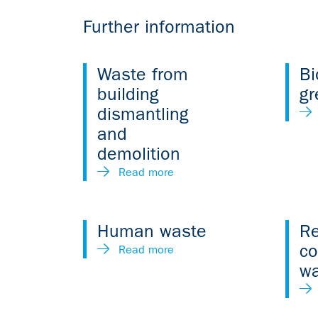
Further information
Waste from
Bi
building
gr
dismantling
and
demolition
Read more
Human waste
Re
c
Read more
w