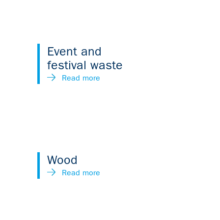
Event and
festival waste
Read more
Wood
Read more