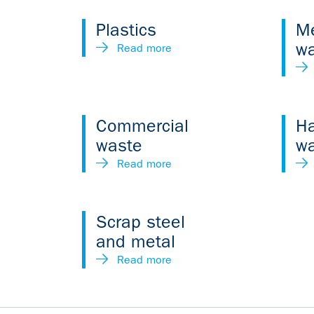
Plastics
Me
w
Read more
Commercial
H
waste
w
Read more
Scrap steel
and metal
Read more