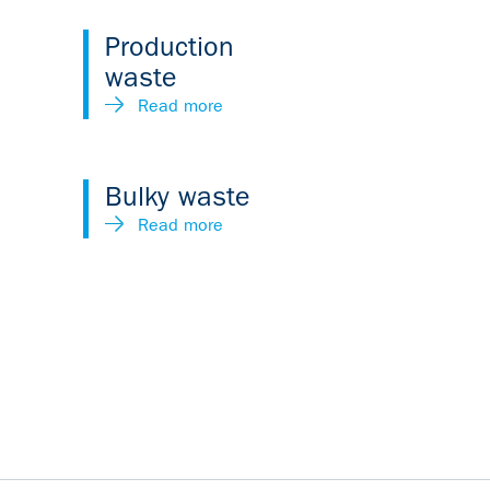
Production
waste
Read more
Bulky waste
Read more