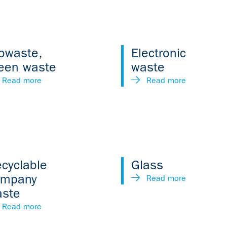
owaste,
Electronic
een waste
waste
Read more
Read more
cyclable
Glass
ompany
Read more
aste
Read more